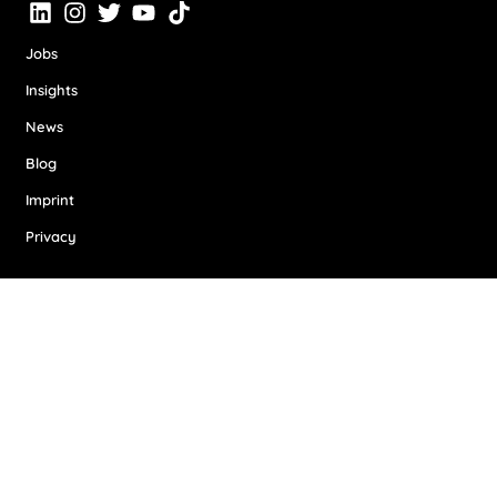
Jobs
Insights
News
Blog
Imprint
Privacy