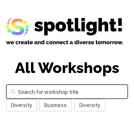
All Workshops
Diversity
Business
Diversity