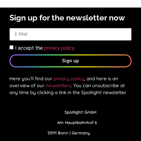
Sign up for the newsletter now
I accept the
privacy policy
.
Sign up
Here you’ll find our
privacy policy
, and here is an
overview of our
newsletters
. You can unsubscribe at
any time by clicking a link in the Spotlight! newsletter.
Spotlight! GmbH
Am Hauptbahnhof 6
53111 Bonn | Germany