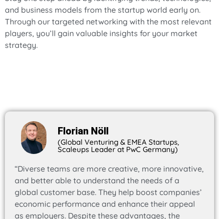
and business models from the startup world early on.
Through our targeted networking with the most relevant
players, you’ll gain valuable insights for your market
strategy.
Florian Nöll
(Global Venturing & EMEA Startups,
Scaleups Leader at PwC Germany)
“Diverse teams are more creative, more innovative,
and better able to understand the needs of a
global customer base. They help boost companies’
economic performance and enhance their appeal
as employers. Despite these advantages, the