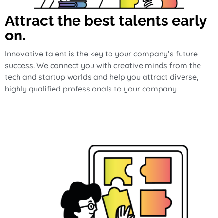
Attract the best talents early
on.
Innovative talent is the key to your company’s future
success. We connect you with creative minds from the
tech and startup worlds and help you attract diverse,
highly qualified professionals to your company.