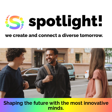
Shaping the future with the most innovative
minds.