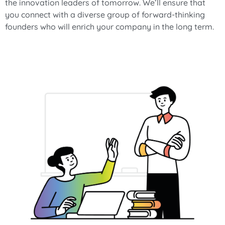
the innovation leaders of tomorrow. We’ll ensure that
you connect with a diverse group of forward-thinking
founders who will enrich your company in the long term.