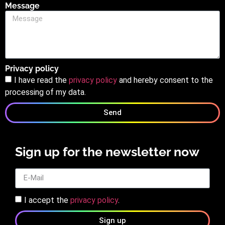
Message
Privacy policy
I have read the
privacy policy
and hereby consent to the
processing of my data.
Send
Sign up for the newsletter now
I accept the
privacy policy
.
Sign up