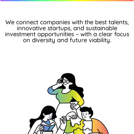
We connect companies with the best talents,
innovative startups, and sustainable
investment opportunities – with a clear focus
on diversity and future viability.