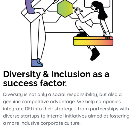
Diversity & Inclusion as a
success factor.
Diversity is not only a social responsibility, but also a
genuine competitive advantage. We help companies
integrate DEI into their strategy—from partnerships with
diverse startups to internal initiatives aimed at fostering
a more inclusive corporate culture.