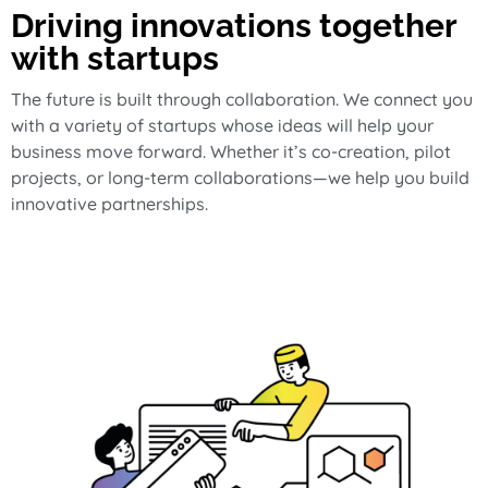
Driving innovations together
with startups
The future is built through collaboration. We connect you
with a variety of startups whose ideas will help your
business move forward. Whether it’s co-creation, pilot
projects, or long-term collaborations—we help you build
innovative partnerships.