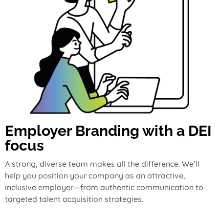
Employer Branding with a DEI
focus
A strong, diverse team makes all the difference. We’ll
help you position your company as an attractive,
inclusive employer—from authentic communication to
targeted talent acquisition strategies.