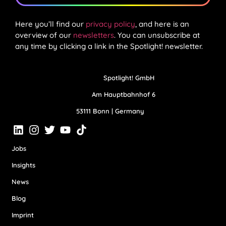
Here you’ll find our
privacy policy
, and here is an
overview of our
newsletters
. You can unsubscribe at
any time by clicking a link in the Spotlight! newsletter.
Spotlight! GmbH
Am Hauptbahnhof 6
53111 Bonn | Germany
Jobs
Insights
News
Blog
Imprint