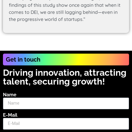
findings of this study show once again that when it
comes to DEI, we are still lagging behind—even in
the progressive world of startups.”
Get in touch
Driving innovation, attracting
talent, securing growth!
Name
E-Mail