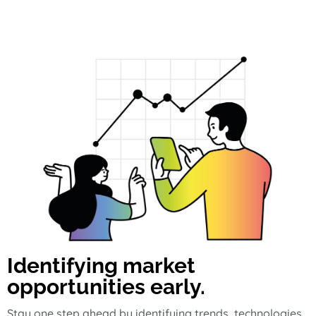
Identifying market
opportunities early.
Stay one step ahead by identifying trends, technologies,