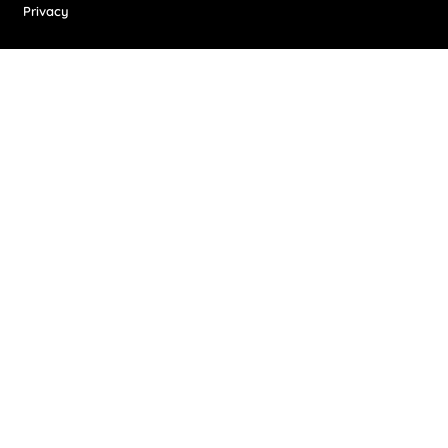
Privacy