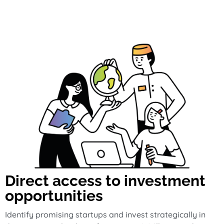
Direct access to investment
opportunities
Identify promising startups and invest strategically in