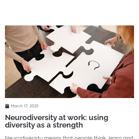
March 17, 2025
Neurodiversity at work: using
diversity as a strength
Neurodiversity means that people think, learn and