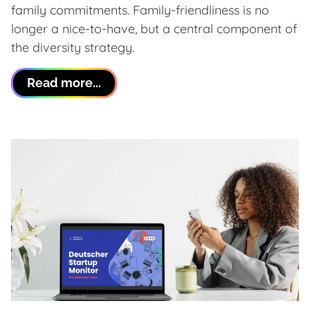
family commitments. Family-friendliness is no
longer a nice-to-have, but a central component of
the diversity strategy.
Read more...