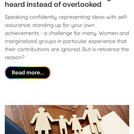
heard instead of overlooked
Speaking confidently, representing ideas with self-
assurance, standing up for your own
achievements - a challenge for many. Women and
marginalized groups in particular experience that
their contributions are ignored. But is reticence the
reason?
Read more...