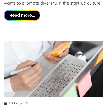
wants to promote diversity in the start-up culture.
Read more...
April 28, 2025