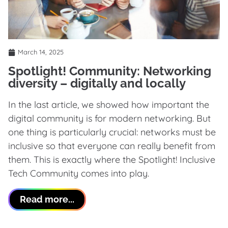
March 14, 2025
Spotlight! Community: Networking
diversity – digitally and locally
In the last article, we showed how important the
digital community is for modern networking. But
one thing is particularly crucial: networks must be
inclusive so that everyone can really benefit from
them. This is exactly where the Spotlight! Inclusive
Tech Community comes into play.
Read more...