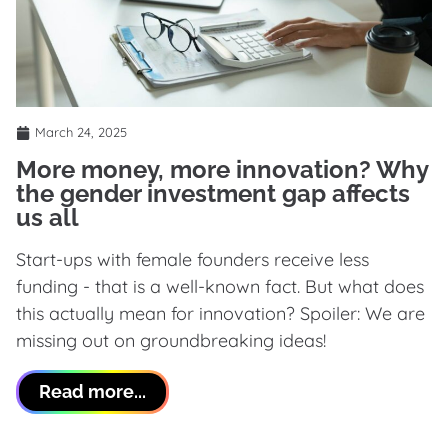
March 24, 2025
More money, more innovation? Why
the gender investment gap affects
us all
Start-ups with female founders receive less
funding - that is a well-known fact. But what does
this actually mean for innovation? Spoiler: We are
missing out on groundbreaking ideas!
Read more...