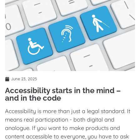
June 23, 2025
Accessibility starts in the mind –
and in the code
Accessibility is more than just a legal standard. It
means real participation - both digital and
analogue. If you want to make products and
content accessible to everyone, you have to ask