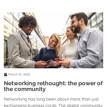
March 10, 2025
Networking rethought: the power of
the community
Networking has long been about more than just
exchanging business cards. The digital community