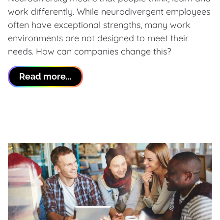
work differently. While neurodivergent employees
often have exceptional strengths, many work
environments are not designed to meet their
needs. How can companies change this?
Read more...