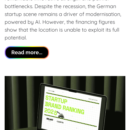
bottlenecks. Despite the recession, the German
startup scene remains a driver of modernisation,
powered by AI. However, the financing figures
show that the location is unable to exploit its full
potential.
Read more...