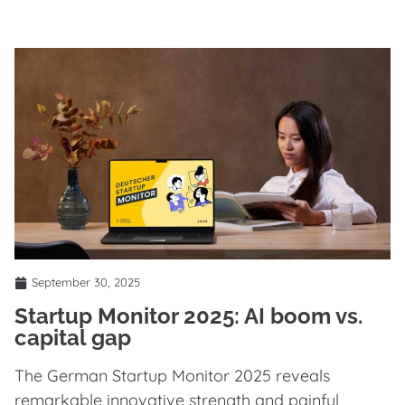
September 30, 2025
Startup Monitor 2025: AI boom vs.
capital gap
The German Startup Monitor 2025 reveals
remarkable innovative strength and painful