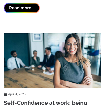
Read more...
April 4, 2025
Self-Confidence at work: being