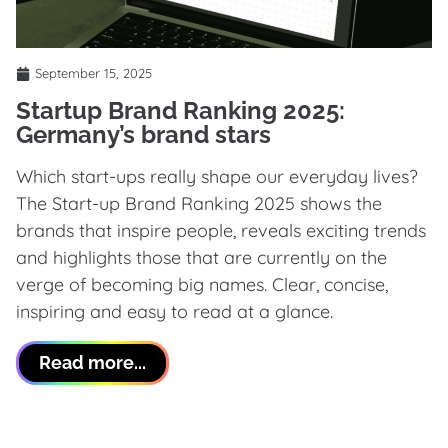
September 15, 2025
Startup Brand Ranking 2025:
Germany’s brand stars
Which start-ups really shape our everyday lives?
The Start-up Brand Ranking 2025 shows the
brands that inspire people, reveals exciting trends
and highlights those that are currently on the
verge of becoming big names. Clear, concise,
inspiring and easy to read at a glance.
Read more...