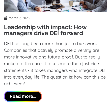
March 7, 2025
Leadership with impact: How
managers drive DEI forward
DEI has long been more than just a buzzword.
Companies that actively promote diversity are
more innovative and future-proof. But to really
make a difference, it takes more than just nice
statements - it takes managers who integrate DEI
into everyday life. The question is: how can this be
achieved?
Read more...