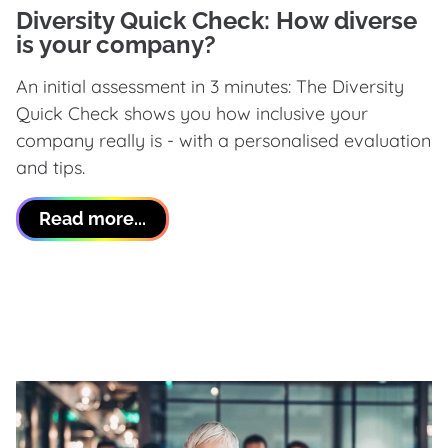
Diversity Quick Check: How diverse
is your company?
An initial assessment in 3 minutes: The Diversity
Quick Check shows you how inclusive your
company really is - with a personalised evaluation
and tips.
Read more...