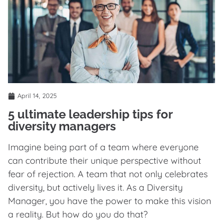
April 14, 2025
5 ultimate leadership tips for
diversity managers
Imagine being part of a team where everyone
can contribute their unique perspective without
fear of rejection. A team that not only celebrates
diversity, but actively lives it. As a Diversity
Manager, you have the power to make this vision
a reality. But how do you do that?