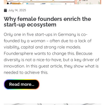
July 14, 2025
Why female founders enrich the
start-up ecosystem
Only one in five start-ups in Germany is co-
founded by a woman – often due to a lack of
visibility, capital and strong role models.
Foundersphere wants to change this. Because
diversity is not a nice-to-have, but a key driver of
innovation. In this guest article, they show what is
needed to achieve this.
Read more...