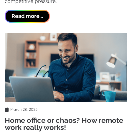
competitive pressure.
Read more...
March 28, 2025
Home office or chaos? How remote
work really works!