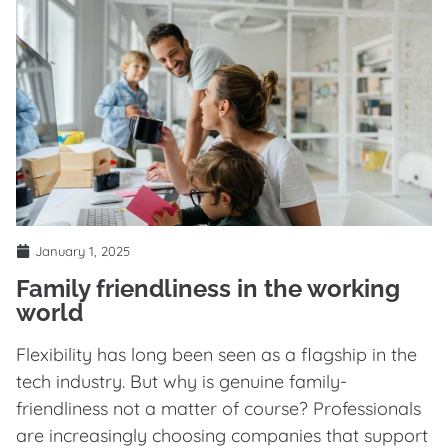
January 1, 2025
Family friendliness in the working
world
Flexibility has long been seen as a flagship in the
tech industry. But why is genuine family-
friendliness not a matter of course? Professionals
are increasingly choosing companies that support