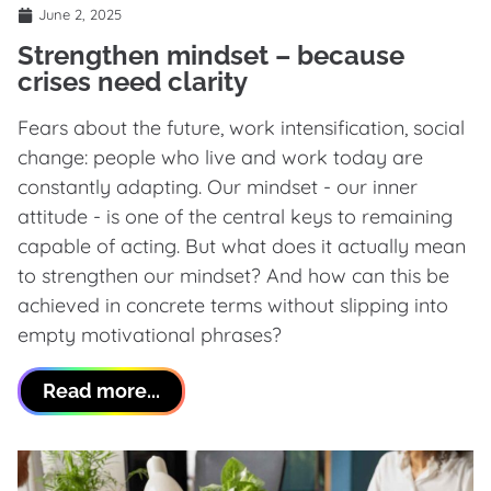
June 2, 2025
Strengthen mindset – because
crises need clarity
Fears about the future, work intensification, social
change: people who live and work today are
constantly adapting. Our mindset - our inner
attitude - is one of the central keys to remaining
capable of acting. But what does it actually mean
to strengthen our mindset? And how can this be
achieved in concrete terms without slipping into
empty motivational phrases?
Read more...