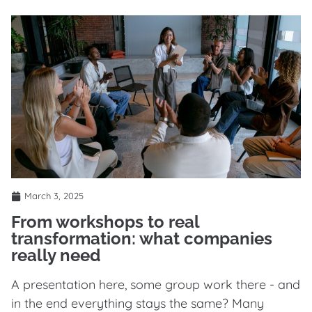
March 3, 2025
From workshops to real
transformation: what companies
really need
A presentation here, some group work there - and
in the end everything stays the same? Many