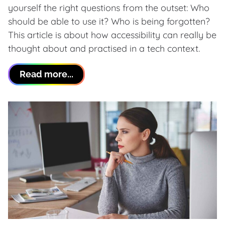
yourself the right questions from the outset: Who
should be able to use it? Who is being forgotten?
This article is about how accessibility can really be
thought about and practised in a tech context.
Read more...