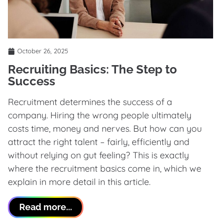
October 26, 2025
Recruiting Basics: The Step to
Success
Recruitment determines the success of a
company. Hiring the wrong people ultimately
costs time, money and nerves. But how can you
attract the right talent – fairly, efficiently and
without relying on gut feeling? This is exactly
where the recruitment basics come in, which we
explain in more detail in this article.
Read more...