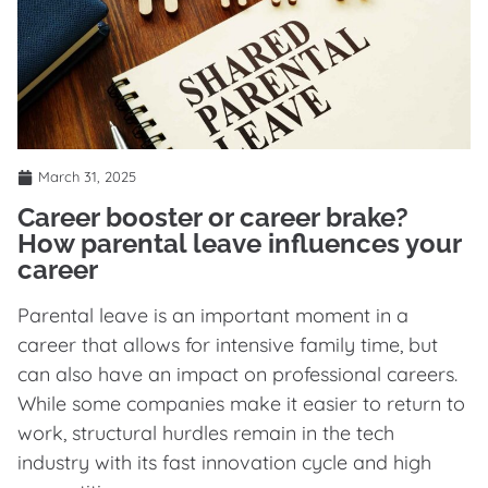
March 31, 2025
Career booster or career brake?
How parental leave influences your
career
Parental leave is an important moment in a
career that allows for intensive family time, but
can also have an impact on professional careers.
While some companies make it easier to return to
work, structural hurdles remain in the tech
industry with its fast innovation cycle and high