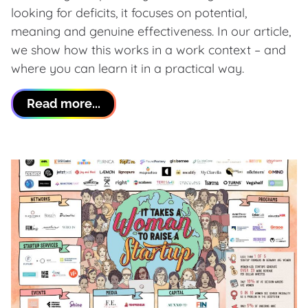
looking for deficits, it focuses on potential,
meaning and genuine effectiveness. In our article,
we show how this works in a work context – and
where you can learn it in a practical way.
Read more...