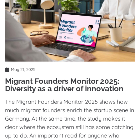
May 21, 2025
Migrant Founders Monitor 2025:
Diversity as a driver of innovation
The Migrant Founders Monitor 2025 shows how
much migrant founders enrich the startup scene in
Germany. At the same time, the study makes it
clear where the ecosystem still has some catching
up to do. An important read for anyone who