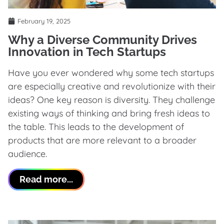
February 19, 2025
Why a Diverse Community Drives
Innovation in Tech Startups
Have you ever wondered why some tech startups
are especially creative and revolutionize with their
ideas? One key reason is diversity. They challenge
existing ways of thinking and bring fresh ideas to
the table. This leads to the development of
products that are more relevant to a broader
audience.
Read more...