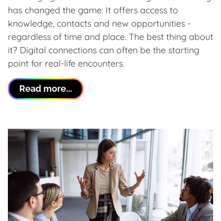
has changed the game: It offers access to
knowledge, contacts and new opportunities -
regardless of time and place. The best thing about
it? Digital connections can often be the starting
point for real-life encounters.
Read more...