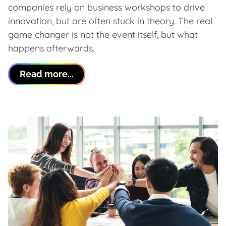
companies rely on business workshops to drive
innovation, but are often stuck in theory. The real
game changer is not the event itself, but what
happens afterwards.
Read more...