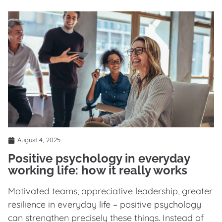
August 4, 2025
Positive psychology in everyday
working life: how it really works
Motivated teams, appreciative leadership, greater
resilience in everyday life – positive psychology
can strengthen precisely these things. Instead of