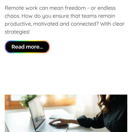
Remote work can mean freedom - or endless
chaos. How do you ensure that teams remain
productive, motivated and connected? With clear
strategies!
Read more...