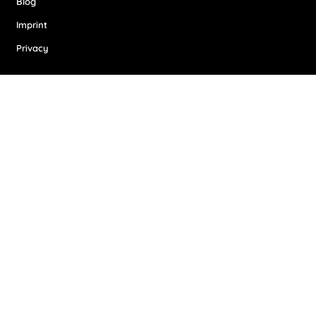
Blog
Imprint
Privacy