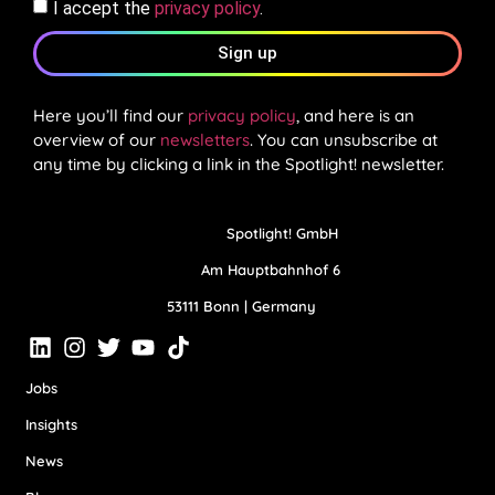
I accept the
privacy policy
.
Sign up
Here you’ll find our
privacy policy
, and here is an
overview of our
newsletters
. You can unsubscribe at
any time by clicking a link in the Spotlight! newsletter.
Spotlight! GmbH
Am Hauptbahnhof 6
53111 Bonn | Germany
Jobs
Insights
News