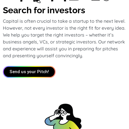
Search for investors
Capital is often crucial to take a startup to the next level.
However, not every investor is the right fit for every idea.
We help you target the right investors – whether it’s
business angels, VCs, or strategic investors. Our network
and experience will assist you in preparing for pitches
and presenting yourself convincingly.
Send us your Pitch!