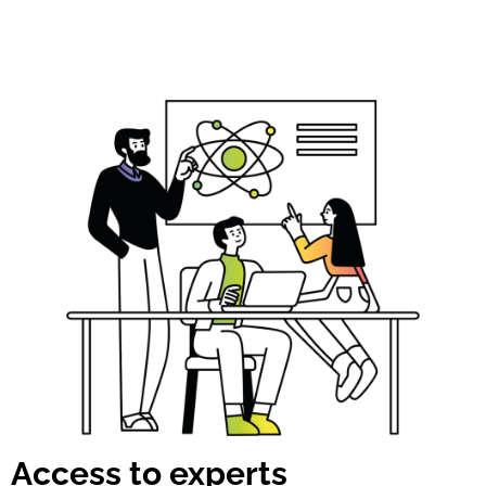
Access to experts