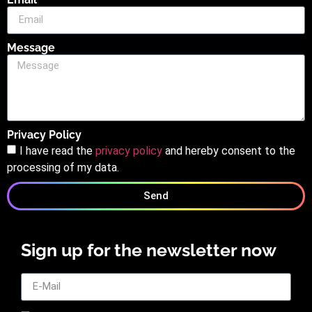
Message
Privacy Policy
I have read the
privacy policy
and hereby consent to the
processing of my data.
Send
Sign up for the newsletter now