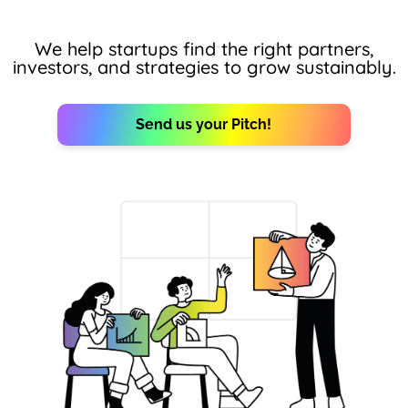
We help startups find the right partners,
investors, and strategies to grow sustainably.
Send us your Pitch!