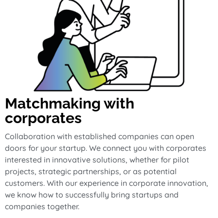
Matchmaking with
corporates
Collaboration with established companies can open
doors for your startup. We connect you with corporates
interested in innovative solutions, whether for pilot
projects, strategic partnerships, or as potential
customers. With our experience in corporate innovation,
we know how to successfully bring startups and
companies together.