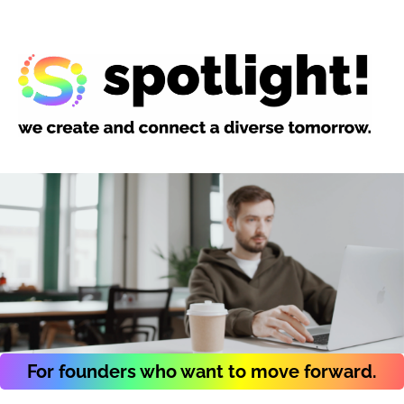
For founders who want to move forward.