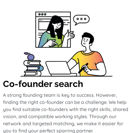
Co-founder search
A strong founding team is key to success. However,
finding the right co-founder can be a challenge. We help
you find suitable co-founders with the right skills, shared
vision, and compatible working styles. Through our
network and targeted matching, we make it easier for
you to find your perfect sparring partner.