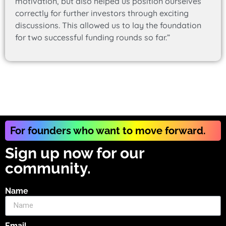
motivation, but also helped us position ourselves
correctly for further investors through exciting
discussions. This allowed us to lay the foundation
for two successful funding rounds so far.”
For founders who want to move forward.
Sign up now for our
community.
Name
Email