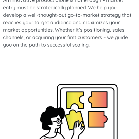
An innovative product alone is not enough – market
entry must be strategically planned. We help you
develop a well-thought-out go-to-market strategy that
reaches your target audience and maximizes your
market opportunities. Whether it’s positioning, sales
channels, or acquiring your first customers – we guide
you on the path to successful scaling.