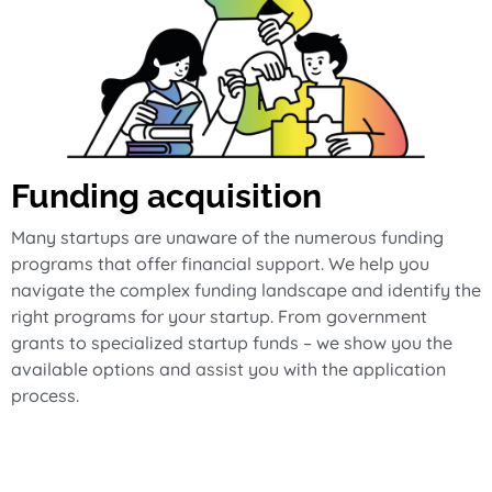
Funding acquisition
Many startups are unaware of the numerous funding
programs that offer financial support. We help you
navigate the complex funding landscape and identify the
right programs for your startup. From government
grants to specialized startup funds – we show you the
available options and assist you with the application
process.