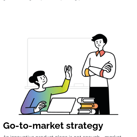
Go-to-market strategy