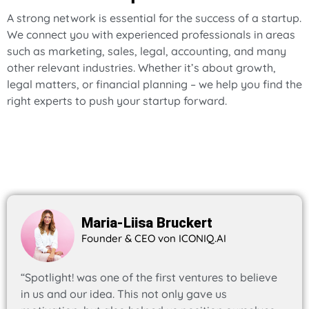
A strong network is essential for the success of a startup.
We connect you with experienced professionals in areas
such as marketing, sales, legal, accounting, and many
other relevant industries. Whether it’s about growth,
legal matters, or financial planning – we help you find the
right experts to push your startup forward.
Maria-Liisa Bruckert
Founder & CEO von ICONIQ.AI
“Spotlight! was one of the first ventures to believe
in us and our idea. This not only gave us