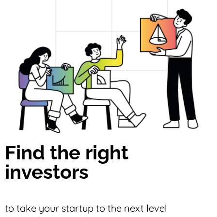
Find the right
investors
to take your startup to the next level