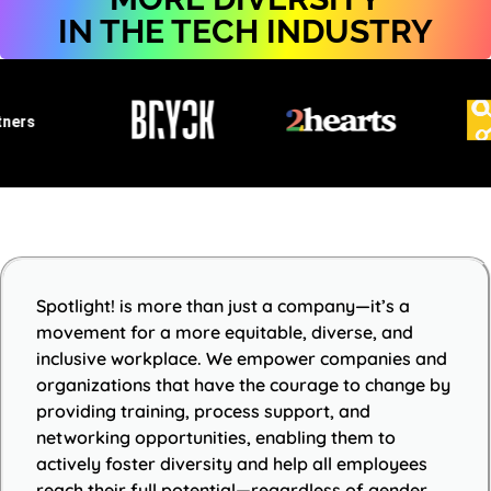
IN THE TECH INDUSTRY
ers
Spotlight! is more than just a company—it’s a
movement for a more equitable, diverse, and
inclusive workplace. We empower companies and
organizations that have the courage to change by
providing training, process support, and
networking opportunities, enabling them to
actively foster diversity and help all employees
reach their full potential—regardless of gender