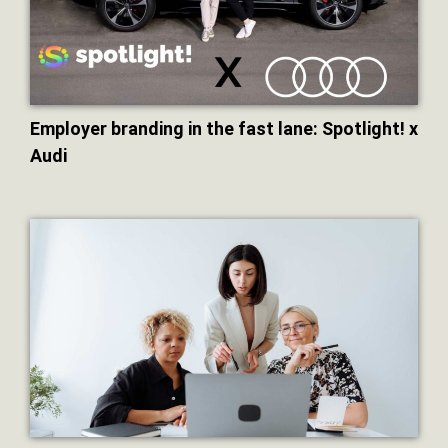
Employer branding in the fast lane: Spotlight! x
Audi