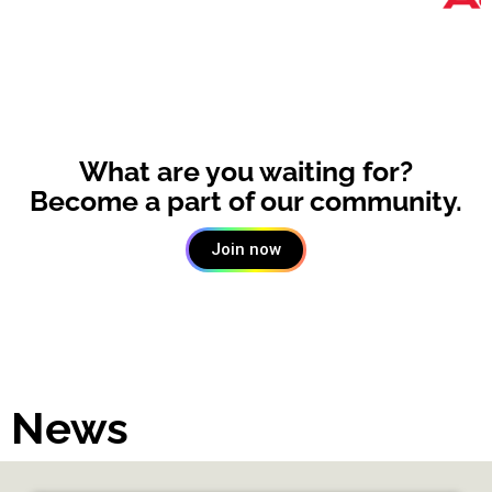
What are you waiting for?
Become a part of our community.
Join now
News