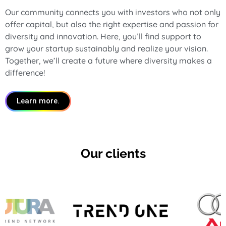
Our community connects you with investors who not only
offer capital, but also the right expertise and passion for
diversity and innovation. Here, you’ll find support to
grow your startup sustainably and realize your vision.
Together, we’ll create a future where diversity makes a
difference!
Learn more.
Our clients