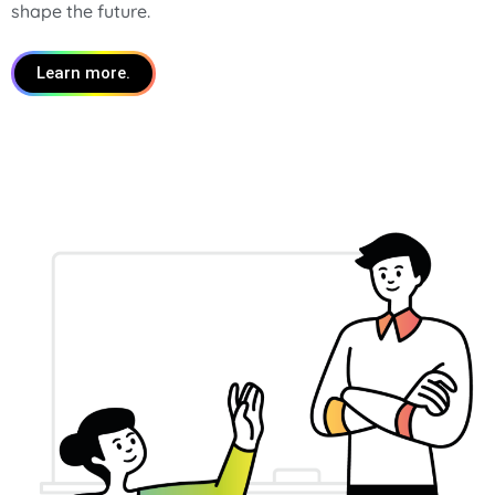
shape the future.
Learn more.