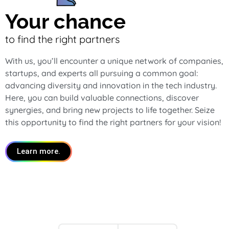
Your chance
to find the right partners
With us, you’ll encounter a unique network of companies,
startups, and experts all pursuing a common goal:
advancing diversity and innovation in the tech industry.
Here, you can build valuable connections, discover
synergies, and bring new projects to life together. Seize
this opportunity to find the right partners for your vision!
Learn more.