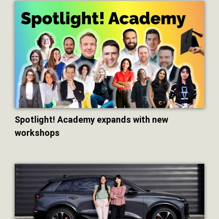
Spotlight! Academy expands with new
workshops