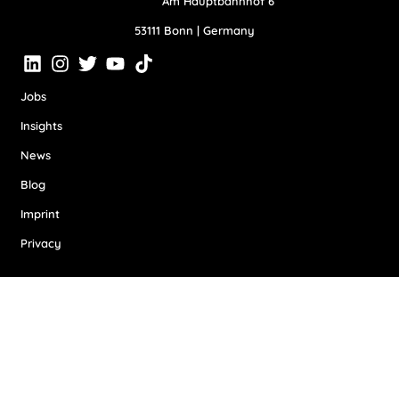
Am Hauptbahnhof 6
53111 Bonn | Germany
Jobs
Insights
News
Blog
Imprint
Privacy