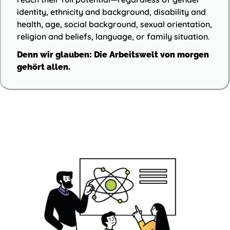
identity, ethnicity and background, disability and
health, age, social background, sexual orientation,
religion and beliefs, language, or family situation.
Denn wir glauben: Die Arbeitswelt von morgen
gehört allen.