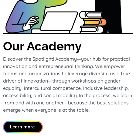
Our Academy
Discover the Spotlight! Academy—your hub for practical
innovation and entrepreneurial thinking. We empower
teams and organizations to leverage diversity as a true
driver of innovation—through workshops on gender
equality, intercultural competence, inclusive leadership,
accessibility, and social mobility. In the process, we learn
from and with one another—because the best solutions
emerge when everyone is at the table.
Learn more.