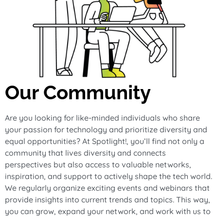
Our Community
Are you looking for like-minded individuals who share
your passion for technology and prioritize diversity and
equal opportunities? At Spotlight!, you’ll find not only a
community that lives diversity and connects
perspectives but also access to valuable networks,
inspiration, and support to actively shape the tech world.
We regularly organize exciting events and webinars that
provide insights into current trends and topics. This way,
you can grow, expand your network, and work with us to