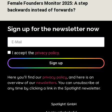
Female Founders Monitor 2025: A step
backwards instead of forwards?
Sign up for the newsletter now
I accept the
privacy policy
.
Sign up
Here you’ll find our
privacy policy
, and here is an
overview of our
newsletters
. You can unsubscribe at
any time by clicking a link in the Spotlight! newsletter.
Spotlight! GmbH