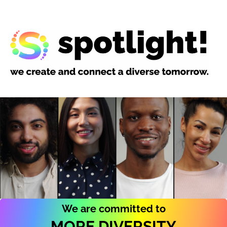
We are committed to
MORE DIVERSITY