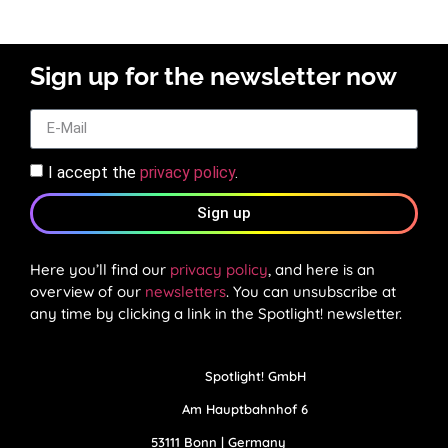
Sign up for the newsletter now
I accept the
privacy policy
.
Sign up
Here you’ll find our
privacy policy
, and here is an
overview of our
newsletters
. You can unsubscribe at
any time by clicking a link in the Spotlight! newsletter.
Spotlight! GmbH
Am Hauptbahnhof 6
53111 Bonn | Germany