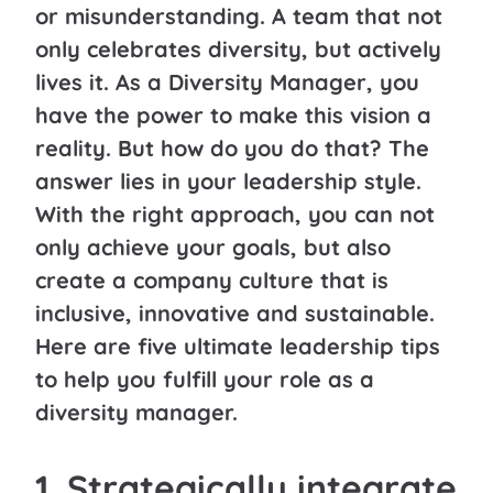
or misunderstanding. A team that not
only celebrates diversity, but actively
lives it. As a Diversity Manager, you
have the power to make this vision a
reality. But how do you do that?
The
answer lies in your leadership style.
With the right approach, you can not
only achieve your goals, but also
create a company culture that is
inclusive, innovative and sustainable.
Here are five ultimate leadership tips
to help you fulfill your role as a
diversity manager.
1. Strategically integrate