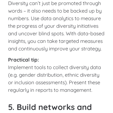
Diversity can’t just be promoted through
words – it also needs to be backed up by
numbers. Use data analytics to measure
the progress of your diversity initiatives
and uncover blind spots. With data-based
insights, you can take targeted measures
and continuously improve your strategy.
Practical tip:
Implement tools to collect diversity data
(e.g. gender distribution, ethnic diversity
or inclusion assessments). Present these
regularly in reports to management.
5. Build networks and