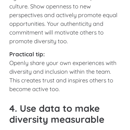
culture. Show openness to new
perspectives and actively promote equal
opportunities. Your authenticity and
commitment will motivate others to
promote diversity too.
Practical tip:
Openly share your own experiences with
diversity and inclusion within the team.
This creates trust and inspires others to
become active too.
4. Use data to make
diversity measurable