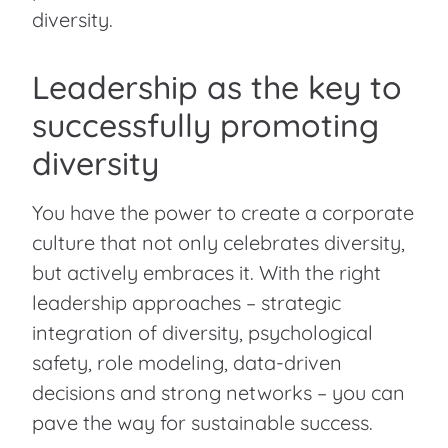
diversity.
Leadership as the key to
successfully promoting
diversity
You have the power to create a corporate
culture that not only celebrates diversity,
but actively embraces it. With the right
leadership approaches – strategic
integration of diversity, psychological
safety, role modeling, data-driven
decisions and strong networks – you can
pave the way for sustainable success.