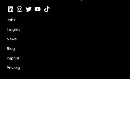
Jobs
Insights
News
Blog
Imprint
Privacy