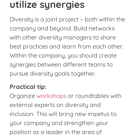
utilize synergies
Diversity is a joint project – both within the
company and beyond. Build networks
with other diversity managers to share
best practices and learn from each other.
Within the company, you should create
synergies between different teams to
pursue diversity goals together.
Practical tip:
Organize
workshops
or roundtables with
external experts on diversity and
inclusion. This will bring new impetus to
your company and strengthen your
position as a leader in the area of