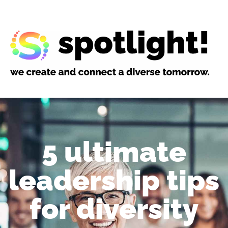
5 ultimate
leadership tips
for diversity