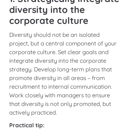
diversity into the
corporate culture
Diversity should not be an isolated
project, but a central component of your
corporate culture. Set clear goals and
integrate diversity into the corporate
strategy. Develop long-term plans that
promote diversity in all areas – from
recruitment to internal communication.
Work closely with managers to ensure
that diversity is not only promoted, but
actively practiced.
Practical tip: