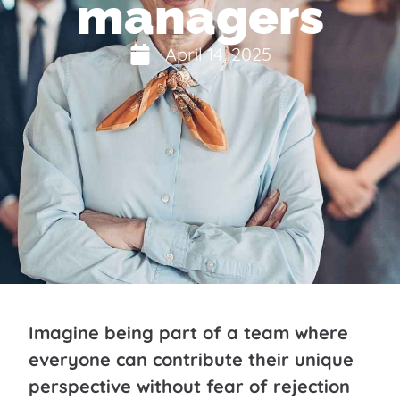
managers
April 14, 2025
Imagine being part of a team where
everyone can contribute their unique
perspective without fear of rejection