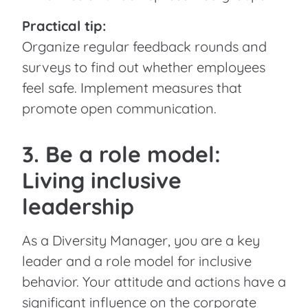
Practical tip:
Organize regular feedback rounds and
surveys to find out whether employees
feel safe. Implement measures that
promote open communication.
3. Be a role model:
Living inclusive
leadership
As a Diversity Manager, you are a key
leader and a role model for inclusive
behavior. Your attitude and actions have a
significant influence on the corporate