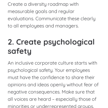
Create a diversity roadmap with
measurable goals and regular
evaluations. Communicate these clearly
to all employees and managers.
2. Create psychological
safety
An inclusive corporate culture starts with
psychological safety. Your employees
must have the confidence to share their
opinions and ideas openly without fear of
negative consequences. Make sure that
all voices are heard – especially those of
minorities or underrepresented groups.