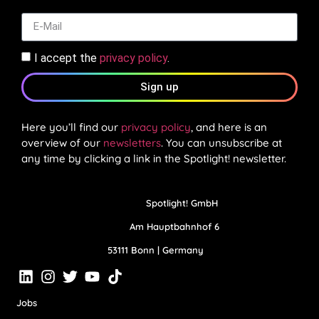
I accept the
privacy policy
.
Sign up
Here you’ll find our
privacy policy
, and here is an
overview of our
newsletters
. You can unsubscribe at
any time by clicking a link in the Spotlight! newsletter.
Spotlight! GmbH
Am Hauptbahnhof 6
53111 Bonn | Germany
Jobs