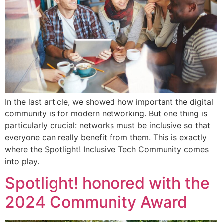
In the last article, we showed how important the digital
community is for modern networking. But one thing is
particularly crucial: networks must be inclusive so that
everyone can really benefit from them. This is exactly
where the Spotlight! Inclusive Tech Community comes
into play.
Spotlight! honored with the
2024 Community Award