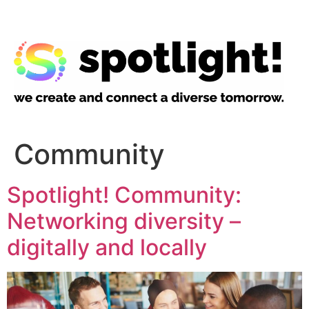
Community
Spotlight! Community:
Networking diversity –
digitally and locally