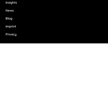
Insights
News
Blog
Imprint
Privacy