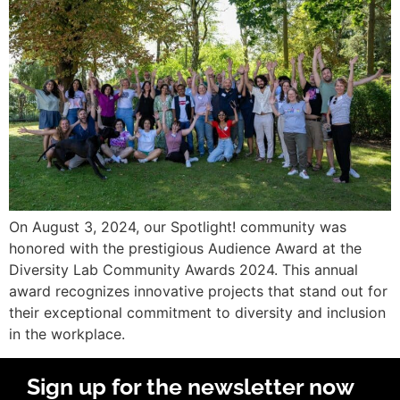
On August 3, 2024, our Spotlight! community was
honored with the prestigious Audience Award at the
Diversity Lab Community Awards 2024. This annual
award recognizes innovative projects that stand out for
their exceptional commitment to diversity and inclusion
in the workplace.
Sign up for the newsletter now