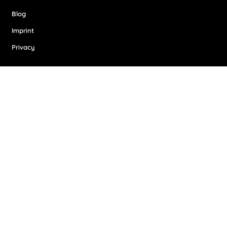
Blog
Imprint
Privacy