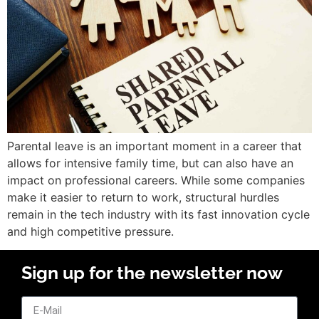
Parental leave is an important moment in a career that
allows for intensive family time, but can also have an
impact on professional careers. While some companies
make it easier to return to work, structural hurdles
remain in the tech industry with its fast innovation cycle
and high competitive pressure.
Sign up for the newsletter now