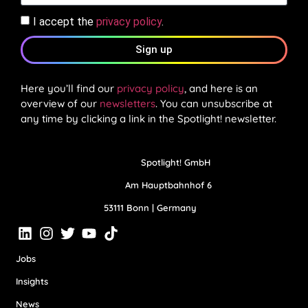
I accept the
privacy policy
.
Sign up
Here you’ll find our
privacy policy
, and here is an
overview of our
newsletters
. You can unsubscribe at
any time by clicking a link in the Spotlight! newsletter.
Spotlight! GmbH
Am Hauptbahnhof 6
53111 Bonn | Germany
Jobs
Insights
News