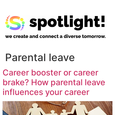
Parental leave
Career booster or career
brake? How parental leave
influences your career