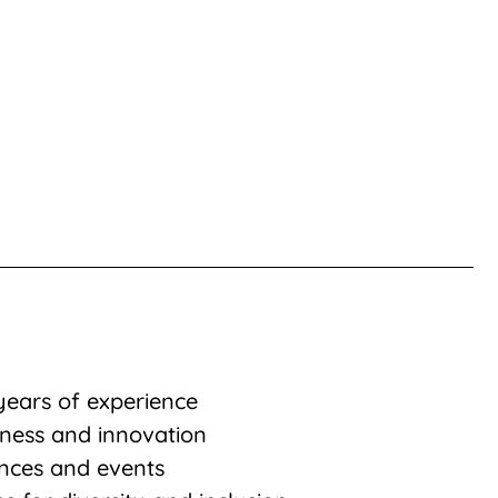
years of experience
iness and innovation
nces and events