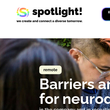
K
remote
Barriers a
for neurod
in the company and in recruiti