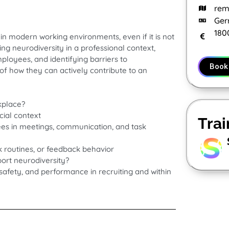
rem
Ger
180
 in modern working environments, even if it is not
ng neurodiversity in a professional context,
loyees, and identifying barriers to
Book
 of how they can actively contribute to an
kplace?
cial context
Trai
es in meetings, communication, and task
ork routines, or feedback behavior
ort neurodiversity?
l safety, and performance in recruiting and within