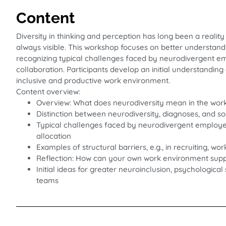
Content
Diversity in thinking and perception has long been a reality
always visible. This workshop focuses on better understandi
recognizing typical challenges faced by neurodivergent emp
collaboration. Participants develop an initial understanding
inclusive and productive work environment.
Content overview:
Overview: What does neurodiversity mean in the wor
Distinction between neurodiversity, diagnoses, and so
Typical challenges faced by neurodivergent employe
allocation
Examples of structural barriers, e.g., in recruiting, w
Reflection: How can your own work environment supp
Initial ideas for greater neuroinclusion, psychologica
teams