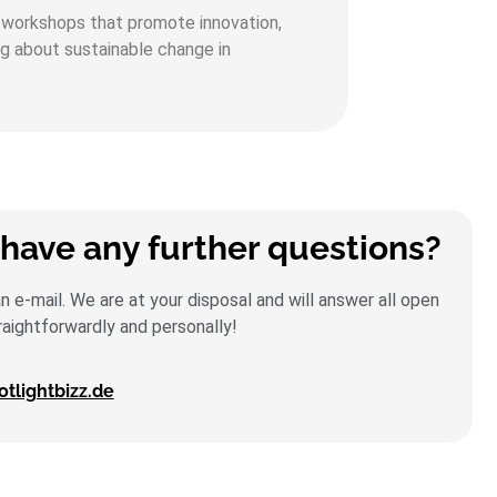
al workshops that promote innovation,
ng about sustainable change in
have any further questions?
 e-mail. We are at your disposal and will answer all open
raightforwardly and personally!
lightbizz.de