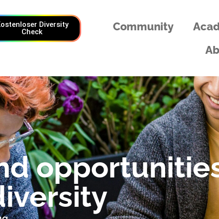
ostenloser Diversity
Community
Aca
Check
Ab
nd opportunitie
iversity
ng