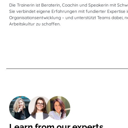
Die Trainerin ist Beraterin, Coachin und Speakerin mit Schw
Sie verbindet eigene Erfahrungen mit fundierter Expertis
Organisationsentwicklung – und unterstützt Teams dabei, n
Arbeitskultur zu schaffen.
Learn from our experts