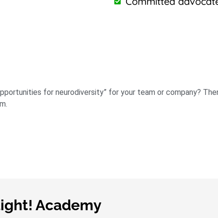
Committed advocates
 opportunities for neurodiversity” for your team or company? Th
am.
light! Academy