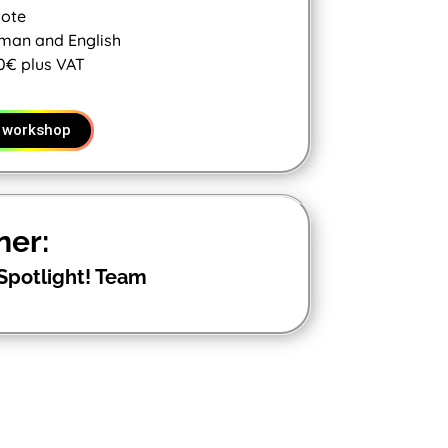
ote
man and English
0€ plus VAT
 workshop
ner:
Spotlight! Team