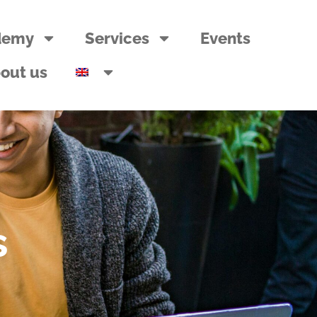
demy
Services
Events
out us
s