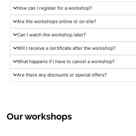
How can I register for a workshop?
Are the workshops online or on site?
Can I watch the workshop later?
Will I receive a certificate after the workshop?
What happens if I have to cancel a workshop?
Are there any discounts or special offers?
Our workshops