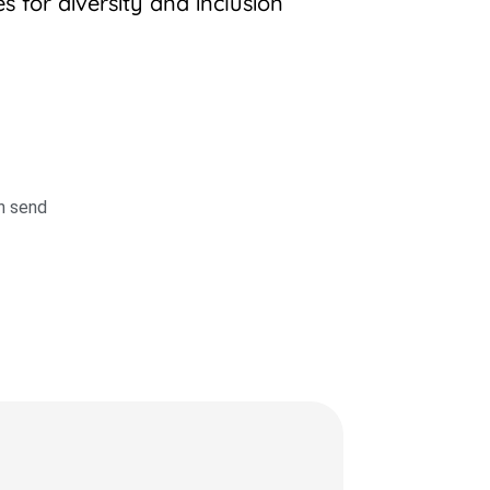
 for diversity and inclusion
en send