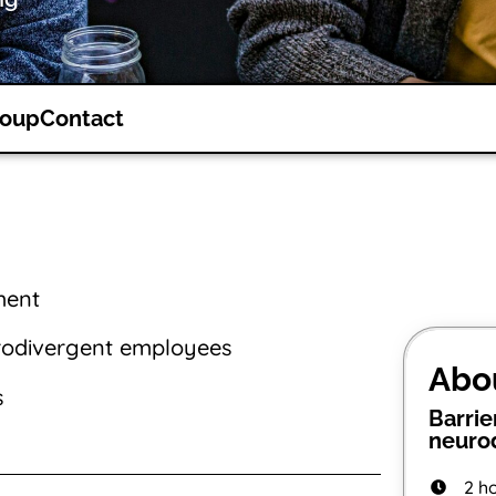
roup
Contact
ment
rodivergent employees
Abo
s
Barrie
neurod
2 h