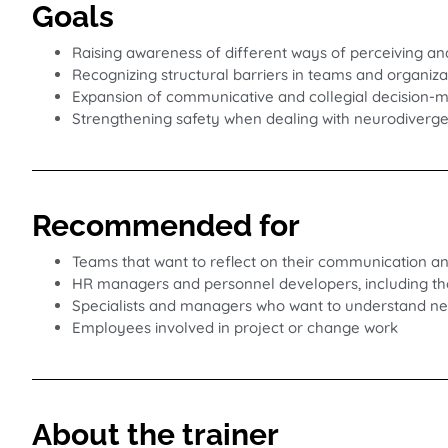
Goals
Raising awareness of different ways of perceiving an
Recognizing structural barriers in teams and organiza
Expansion of communicative and collegial decision-ma
Strengthening safety when dealing with neurodiverg
Recommended for
Teams that want to reflect on their communication a
HR managers and personnel developers, including thos
Specialists and managers who want to understand neu
Employees involved in project or change work
About the trainer