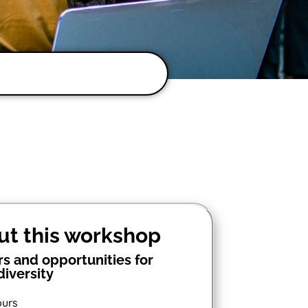
ut this workshop
rs and opportunities for
iversity
ours