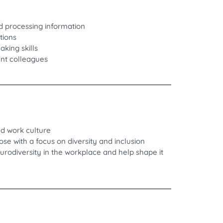
d processing information
tions
king skills
ent colleagues
nd work culture
e with a focus on diversity and inclusion
rodiversity in the workplace and help shape it