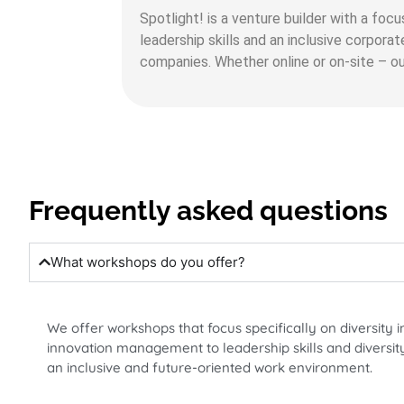
Spotlight! is a venture builder with a foc
leadership skills and an inclusive corpora
companies. Whether online or on-site – our
Frequently asked questions
What workshops do you offer?
We offer workshops that focus specifically on diversity i
innovation management to leadership skills and diversity
an inclusive and future-oriented work environment.