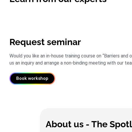
Request seminar
Would you like an in-house training course on “Barriers and
us an inquiry and arrange a non-binding meeting with our te
Book workshop
About us - The Spot