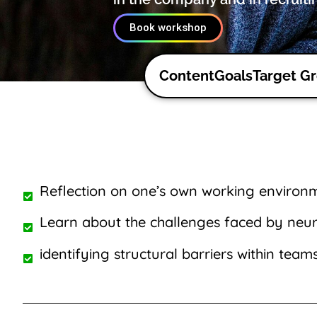
Book workshop
Content
Goals
Target G
Reflection on one’s own working environ
Learn about the challenges faced by neu
identifying structural barriers within team