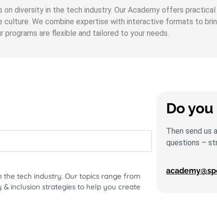
us on diversity in the tech industry. Our Academy offers practic
te culture. We combine expertise with interactive formats to bri
 programs are flexible and tailored to your needs.
Do you 
Then send us an
questions – st
academy@spot
n the tech industry. Our topics range from
 & inclusion strategies to help you create