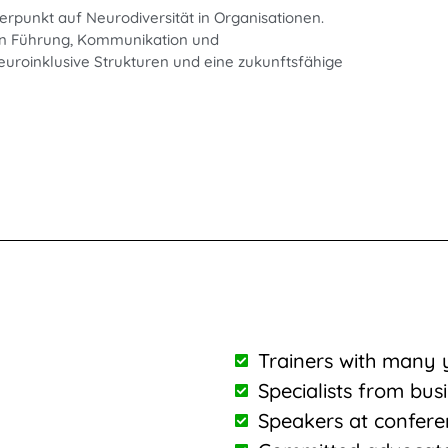
erpunkt auf Neurodiversität in Organisationen.
e in Führung, Kommunikation und
euroinklusive Strukturen und eine zukunftsfähige
Trainers with many 
Specialists from bus
Speakers at confere